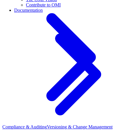
Contribute to OMI
Documentation
Compliance & Auditing
Versioning & Change Management