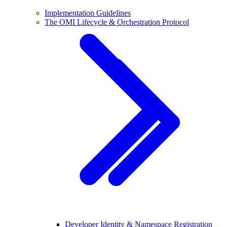
Implementation Guidelines
The OMI Lifecycle & Orchestration Protocol
Developer Identity & Namespace Registration