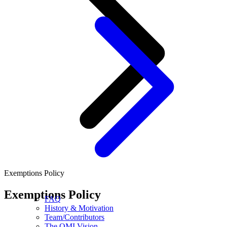
Exemptions Policy
Exemptions Policy
FAQ
History & Motivation
Team/Contributors
The OMI Vision