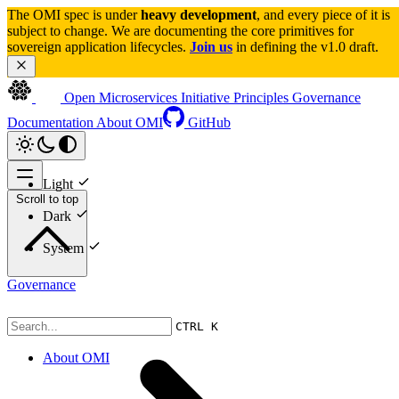
The OMI spec is under 
heavy development
, and every piece of it is 
subject to change. We are documenting the core primitives for 
sovereign application lifecycles. 
Join us
 in defining the v1.0 draft.
Open Microservices Initiative
Principles
Governance
Documentation
About OMI
GitHub
Light
Scroll to top
Dark
System
Governance
CTRL K
About OMI