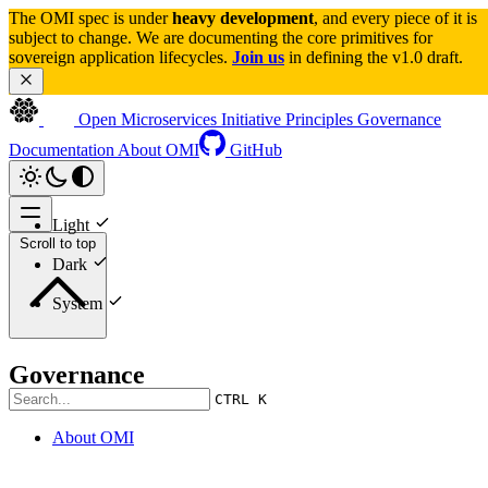
The OMI spec is under 
heavy development
, and every piece of it is 
subject to change. We are documenting the core primitives for 
sovereign application lifecycles. 
Join us
 in defining the v1.0 draft.
Open Microservices Initiative
Principles
Governance
Documentation
About OMI
GitHub
Light
Scroll to top
Dark
System
Governance
CTRL K
About OMI