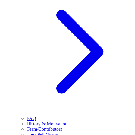
FAQ
History & Motivation
Team/Contributors
The OMI Vision