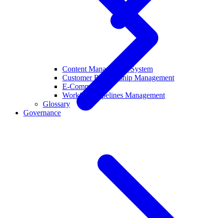
Content Management System
Customer Relationship Management
E-Commerce
Workflow Pipelines Management
Glossary
Governance