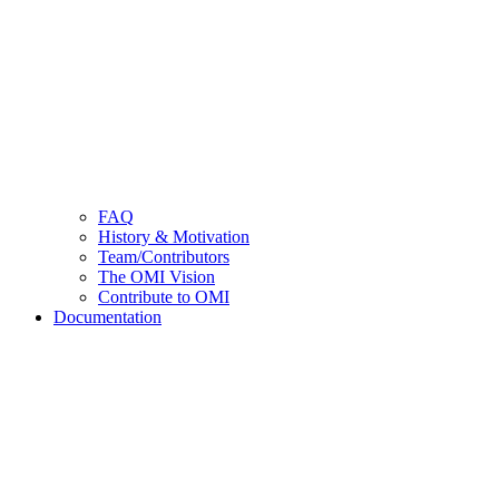
FAQ
History & Motivation
Team/Contributors
The OMI Vision
Contribute to OMI
Documentation