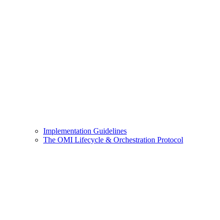
Implementation Guidelines
The OMI Lifecycle & Orchestration Protocol