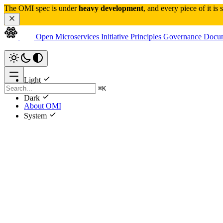
The OMI spec is under 
heavy development
, and every piece of it is
Open Microservices Initiative
Principles
Governance
Docum
Light
⌘
K
Dark
About OMI
System