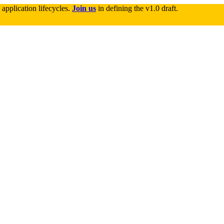
application lifecycles. 
Join us
 in defining the v1.0 draft.