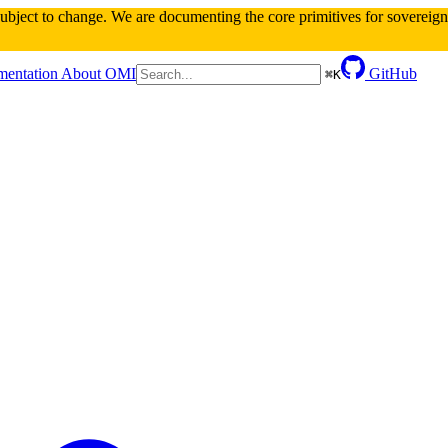
 subject to change. We are documenting the core primitives for sovereign 
entation
About OMI
GitHub
⌘
K