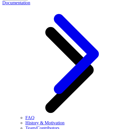
Documentation
FAQ
History & Motivation
Team/Contributors