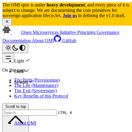
The OMI spec is under 
heavy development
, and every piece of it is 
subject to change. We are documenting the core primitives for 
sovereign application lifecycles. 
Join us
 in defining the v1.0 draft.
Open Microservices Initiative
Principles
Governance
Documentation
About OMI
GitHub
Light
On this page
Dark
The Birth (Provisioning)
System
The Life (Maintenance)
The Exit (Sovereignty)
Key Benefits of this Protocol
Scroll to top
CTRL K
About OMI