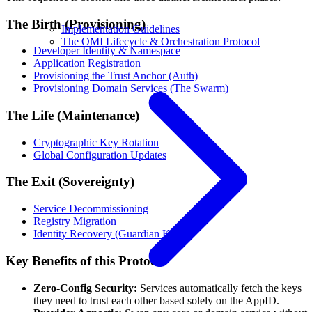
The Birth (Provisioning)
Implementation Guidelines
The OMI Lifecycle & Orchestration Protocol
Developer Identity & Namespace
Application Registration
Provisioning the Trust Anchor (Auth)
Provisioning Domain Services (The Swarm)
The Life (Maintenance)
Cryptographic Key Rotation
Global Configuration Updates
The Exit (Sovereignty)
Service Decommissioning
Registry Migration
Identity Recovery (Guardian Keys)
Key Benefits of this Protocol
Zero-Config Security:
Services automatically fetch the keys
they need to trust each other based solely on the AppID.