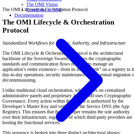
The OMI Vision
The OMI Lifecycle & Orchestration Protocol
Contribute to OMI
Documentation
The OMI Lifecycle & Orchestration
Protocol
Standardized Workflows for Identity, Authority, and Infrastructure
The OMI Lifecycle & Orchestration Protocol is the architectural
backbone of the Sovereign Swarm. It defines the cryptographic
standards and communication flows required to manage an
application’s entire existence—from its initial “birth” on a registry to i
day-to-day operations, security maintenance, and eventual migration o
decommissioning.
Unlike traditional cloud orchestration, which relies on centralized
administrative panels and proprietary APIs, OMI uses Cryptographic
Governance. Every action within the swarm is authorized by the
Developer’s Master Key and verified by the Service DNS (the App
Registry). This ensures that the developer remains the sole authority
over their infrastructure, regardless of which third-party providers are
hosting the functional services.
This sequence is broken into three distinct architectural phases: