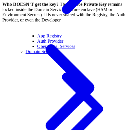
Who DOESN’T get the key?
The
Service Private Key
remains
locked inside the Domain Service’s secure enclave (HSM or
Environment Secrets). It is never shared with the Registry, the Auth
Provider, or even the Developer.
App Registry
Auth Provider
Operational Services
Domain Service