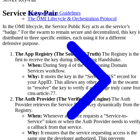
Service Key-Pair
Implementation Guidelines
The OMI Lifecycle & Orchestration Protocol
In the OMI lifecycle, the Service Public Key acts as the service’s
“badge.” For the swarm to remain secure and decentralized, this key i
distributed to three specific entities, each using it for a different
defensive purpose.
The App Registry (The Source of Truth)
The Registry is the
first to receive the key during the Binding Handshake.
When:
During Step 4 of the Provisioning Domain
Services workflow.
Why:
It stores the key in the “Service DNS” record for
your AppID. This allows any other service in the swarm
to “resolve” the key to verify if a message truly came fr
cms-article-77.
The Auth Provider (The Verification Engine)
The Auth
Provider retrieves the Service Public Key dynamically from the
Registry.
When:
Whenever a service requests a “Service-to-
Service” token or when the Auth Provider needs to verif
a callback from that service.
Why:
It ensures that the service requesting access is the
same one the developer authorized. This prevents