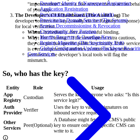
Developer Identity & Namespace Registration
“impersonation” where a fake service tries to act on beha
Application Registration
of your app.
Provisioning the Trust Anchor (Auth)
The Developer’s CLI/Dashboard (The Audit Log)
The
Provisioning Domain Services (The Swarm)
developer receives the key (usually via the Registry’s response)
Service Decommissioning & Revocation
for local verification.
Cryptographic Key Rotation
When:
Immediately after a successful binding.
Identity Recovery & Guardian Keys
Why:
For “Pinning.” If the developer is extra cautious,
Registry Migration (The Sovereignty Exit)
they can pin that specific public key locally. If the service
Global Configuration Updates (Backbone Re-wiri
is ever compromised and tries to rotate its key without
Core Services
permission, the developer’s local tools will flag the
mismatch.
So, who has the key?
Entity
Role
Usage
App
Serves the key to anyone who asks: “Is this
Custodian
Registry
service legit?”
Auth
Uses the key to validate signatures on
Verifier
Provider
inbound service requests.
A Database might fetch the CMS’s public
Other
Peer(Optional)
key to ensure only that specific CMS can
Services
write to it.