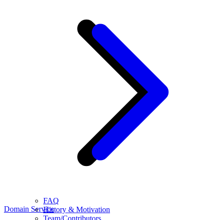
FAQ
Domain Service
History & Motivation
Team/Contributors