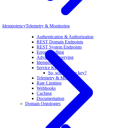
Idempotency
Telemetry & Monitoring
Authentication & Authorization
REST Domain Endpoints
REST System Endpoints
Error Handling
Advanced Querying
Idempotency
Service Key-Pair
So, who has the key?
Telemetry & Monitoring
Rate Limiting
Webhooks
Caching
Documentation
Domain Ontologies