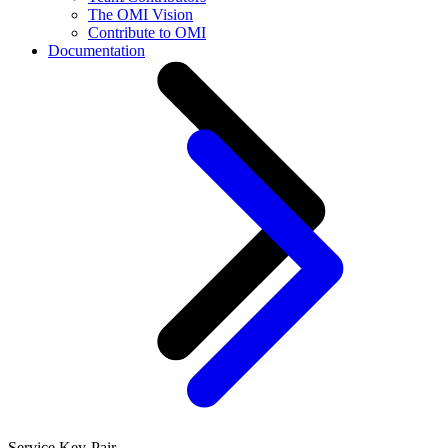
The OMI Vision
Contribute to OMI
Documentation
Service Key-Pair