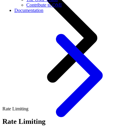
Contribute to OMI
Documentation
Rate Limiting
Rate Limiting