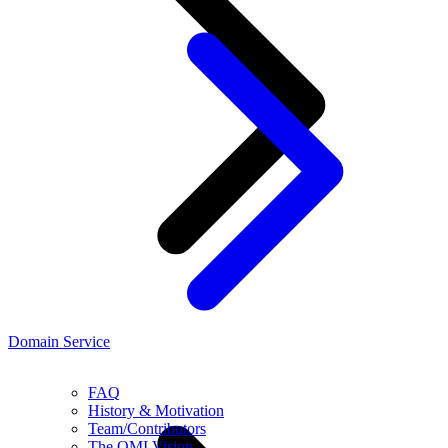
Domain Service
FAQ
History & Motivation
Team/Contributors
The OMI Vision