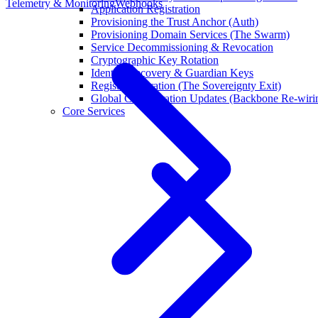
Telemetry & Monitoring
Webhooks
Application Registration
Provisioning the Trust Anchor (Auth)
Provisioning Domain Services (The Swarm)
Service Decommissioning & Revocation
Cryptographic Key Rotation
Identity Recovery & Guardian Keys
Registry Migration (The Sovereignty Exit)
Global Configuration Updates (Backbone Re-wiri
Core Services