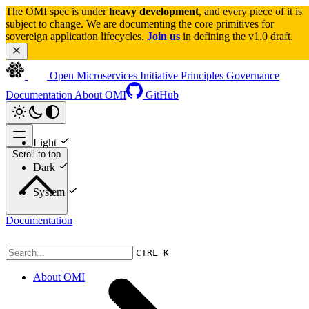
The OMI spec is under 
heavy development
, and every piece of it is 
subject to change. We are documenting the core primitives for 
sovereign application lifecycles. 
Join us
 in defining the v1.0 draft.
Open Microservices Initiative
Principles
Governance
Documentation
About OMI
GitHub
Light
Scroll to top
Dark
System
Documentation
CTRL K
About OMI