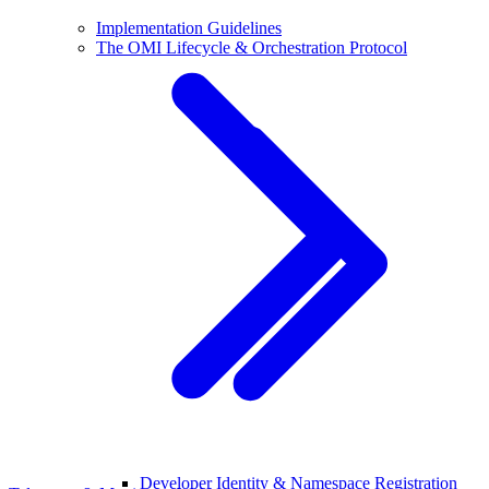
Implementation Guidelines
The OMI Lifecycle & Orchestration Protocol
Developer Identity & Namespace Registration