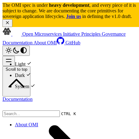
The OMI spec is under 
heavy development
, and every piece of it is 
subject to change. We are documenting the core primitives for 
sovereign application lifecycles. 
Join us
 in defining the v1.0 draft.
Open Microservices Initiative
Principles
Governance
Documentation
About OMI
GitHub
Light
Scroll to top
Dark
System
Documentation
CTRL K
About OMI