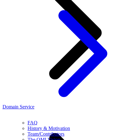
Domain Service
FAQ
History & Motivation
Team/Contributors
The OMI Vision