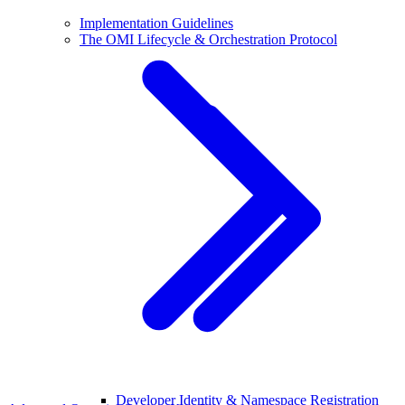
Implementation Guidelines
The OMI Lifecycle & Orchestration Protocol
Developer Identity & Namespace Registration