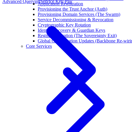
Advanced Querying
Service Key-Pair
Application Registration
Provisioning the Trust Anchor (Auth)
Provisioning Domain Services (The Swarm)
Service Decommissioning & Revocation
Cryptographic Key Rotation
Identity Recovery & Guardian Keys
Registry Migration (The Sovereignty Exit)
Global Configuration Updates (Backbone Re-wiri
Core Services