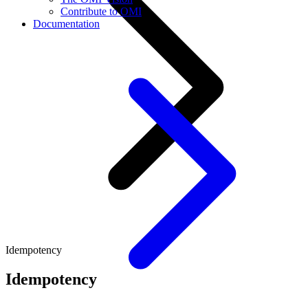
Contribute to OMI
Documentation
Idempotency
Idempotency