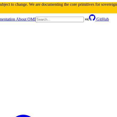
 subject to change. We are documenting the core primitives for sovereign 
entation
About OMI
GitHub
⌘
K