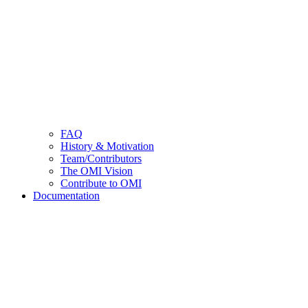
FAQ
History & Motivation
Team/Contributors
The OMI Vision
Contribute to OMI
Documentation