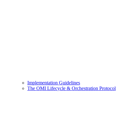
Implementation Guidelines
The OMI Lifecycle & Orchestration Protocol