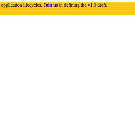
application lifecycles. 
Join us
 in defining the v1.0 draft.