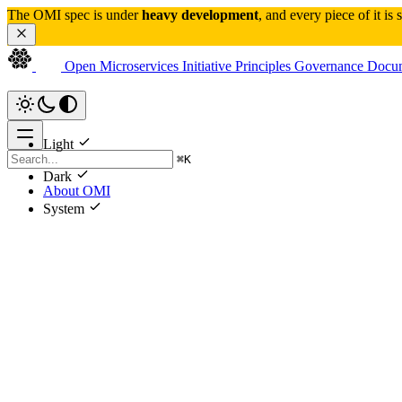
The OMI spec is under 
heavy development
, and every piece of it is
Open Microservices Initiative
Principles
Governance
Docum
Light
⌘
K
Dark
About OMI
System