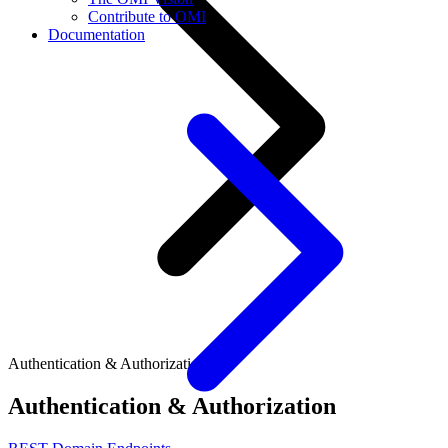
Contribute to OMI
Documentation
Authentication & Authorization
Authentication & Authorization