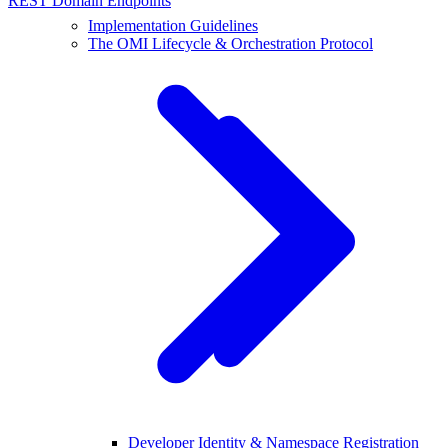
REST Domain Endpoints
Implementation Guidelines
The OMI Lifecycle & Orchestration Protocol
Developer Identity & Namespace Registration