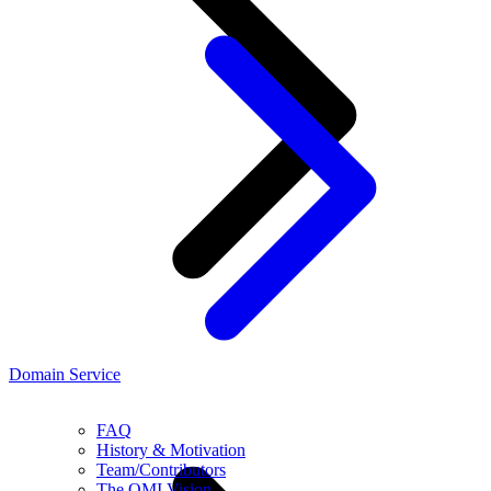
Domain Service
FAQ
History & Motivation
Team/Contributors
The OMI Vision