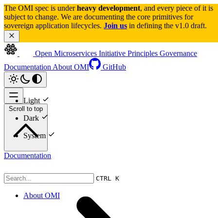
The OMI spec is under 
heavy development
, and every piece of it is 
subject to change. We are documenting the core primitives for 
sovereign application lifecycles. 
Join us
 in defining the v1.0 draft.
Open Microservices Initiative
Principles
Governance
Documentation
About OMI
GitHub
Light
Scroll to top
Dark
System
Documentation
CTRL K
About OMI