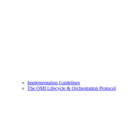
Implementation Guidelines
The OMI Lifecycle & Orchestration Protocol