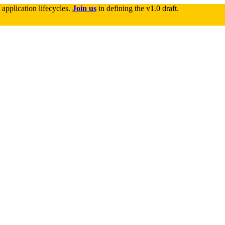
application lifecycles. 
Join us
 in defining the v1.0 draft.