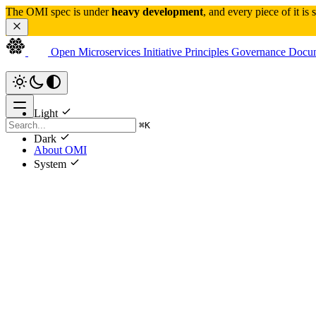
The OMI spec is under 
heavy development
, and every piece of it is
Open Microservices Initiative
Principles
Governance
Docum
Light
⌘
K
Dark
About OMI
System