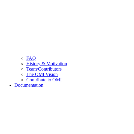
FAQ
History & Motivation
Team/Contributors
The OMI Vision
Contribute to OMI
Documentation