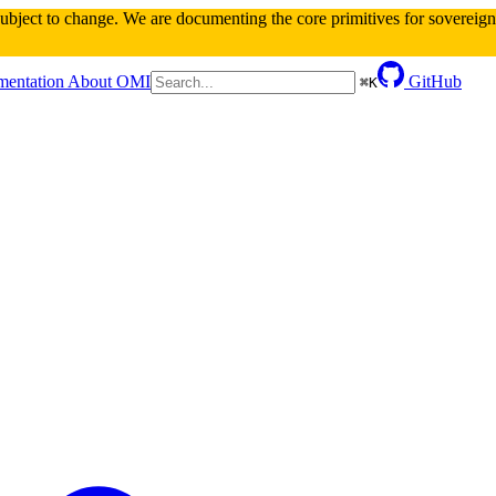
 subject to change. We are documenting the core primitives for sovereign 
entation
About OMI
GitHub
⌘
K