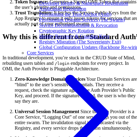
Token Issuance:
Generates a Signed OMI Token that contains
Developer Identity & Namespace Registration
the user’s identity and permissions.
Application Registration
Trust Translation:
It fetches the Service Public Keys from the
Provisioning the Trust Anchor (Auth)
App Registry to ensure it only issues tokens for services that ar
Provisioning Domain Services (The Swarm)
actually part of your authorized swarm.
Service Decommissioning & Revocation
Cryptographic Key Rotation
Why this is different from “Standard Auth
Identity Recovery & Guardian Keys
Registry Migration (The Sovereignty Exit)
Global Configuration Updates (Backbone Re-wiri
Core Services
In traditional development, you’re stuck in the CRUD State of Mind,
rebuilding users tables and
endpoints for every project. In
/login
OMI, the Auth Provider is Pluggable Architecture.
Zero-Knowledge Domain Services
Your Domain Services are
“blind” to the user’s sensitive credentials. They receive a
request, check the signature against the Auth Provider’s Public
Key, and proceed. If the signature is valid, the user is who they
say they are.
Universal Session Management
Since the Auth Provider is a
Core Service, “Logging Out” of one service logs you out of the
entire swarm. The invalidation signal is broadcasted via the
Registry, and every service drops the session simultaneously.