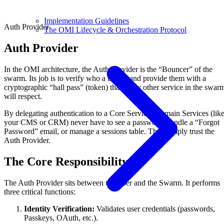
Implementation Guidelines
Auth Provider
The OMI Lifecycle & Orchestration Protocol
Auth Provider
In the OMI architecture, the Auth Provider is the “Bouncer” of the
swarm. Its job is to verify who a user is and provide them with a
cryptographic “hall pass” (token) that every other service in the swar
will respect.
By delegating authentication to a Core Service, Domain Services (lik
your CMS or CRM) never have to see a password, handle a “Forgot
Password” email, or manage a sessions table. They simply trust the
Auth Provider.
The Core Responsibility
The Auth Provider sits between the User and the Swarm. It performs
three critical functions:
Identity Verification:
Validates user credentials (passwords,
Passkeys, OAuth, etc.).