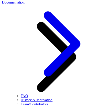
Documentation
FAQ
History & Motivation
Team/Contributors