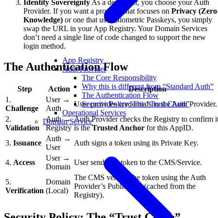
Identity Sovereignty
As a developer, you choose your Auth
Provider. If you want a provider that focuses on
Privacy (Zero
Knowledge)
or one that uses Biometric Passkeys, you simply
swap the URL in your App Registry. Your Domain Services
don’t need a single line of code changed to support the new
login method.
App Registry
The Authentication Flow
Auth Provider
The Core Responsibility
Why this is different from “Standard Auth”
Step
Action
Description
The Authentication Flow
1.
User →
Security Policy: The “Trust Chain”
User provides credentials to the Auth Provider.
Challenge
Auth
Operational Services
2.
Auth →
Auth Provider checks the Registry to confirm i
Domain Service
Validation
Registry
is the
Trusted Anchor
for this AppID.
Auth →
3.
Issuance
Auth signs a token using its Private Key.
User
User →
4.
Access
User sends the token to the CMS/Service.
Domain
The CMS verifies the token using the Auth
5.
Domain
Provider’s Public Key (cached from the
Verification
(Local)
Registry).
Security Policy: The “Trust Chain”