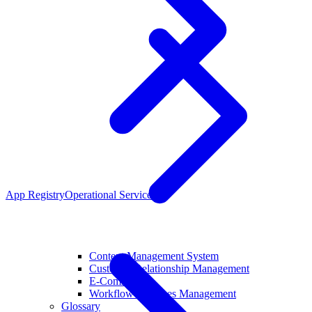
App Registry
Operational Services
Content Management System
Customer Relationship Management
E-Commerce
Workflow Pipelines Management
Glossary