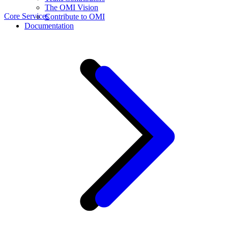
The OMI Vision
Core Services
Contribute to OMI
Documentation