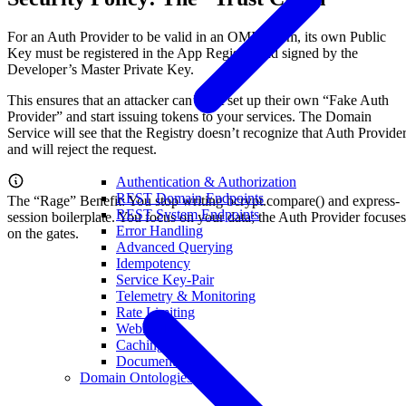
For an Auth Provider to be valid in an OMI swarm, its own Public
Key must be registered in the App Registry and signed by the
Developer’s Master Private Key.
This ensures that an attacker can’t just set up their own “Fake Auth
Provider” and start issuing tokens to your services. The Domain
Service will see that the Registry doesn’t recognize that Auth Provide
and will reject the request.
Authentication & Authorization
REST Domain Endpoints
The “Rage” Benefit: You stop writing bcrypt.compare() and express-
REST System Endpoints
session boilerplate. You focus on your data; the Auth Provider focuses
Error Handling
on the gates.
Advanced Querying
Idempotency
Service Key-Pair
Telemetry & Monitoring
Rate Limiting
Webhooks
Caching
Documentation
Domain Ontologies