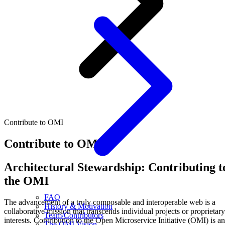
Contribute to OMI
Contribute to OMI
Architectural Stewardship: Contributing t
the OMI
FAQ
The advancement of a truly composable and interoperable web is a
History & Motivation
collaborative mission that transcends individual projects or proprietary
Team/Contributors
interests. Contribution to the Open Microservice Initiative (OMI) is an
The OMI Vision