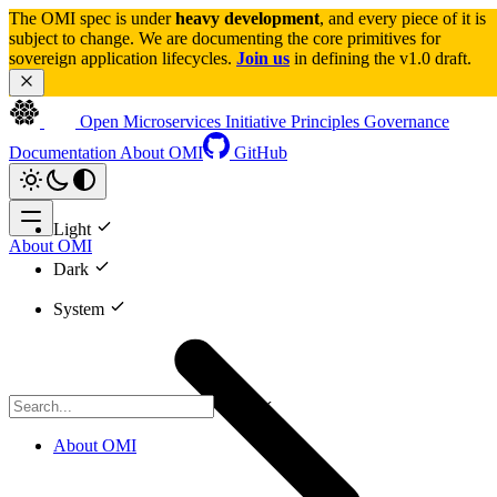
The OMI spec is under 
heavy development
, and every piece of it is 
subject to change. We are documenting the core primitives for 
sovereign application lifecycles. 
Join us
 in defining the v1.0 draft.
Open Microservices Initiative
Principles
Governance
Documentation
About OMI
GitHub
Light
About OMI
Dark
System
CTRL K
About OMI