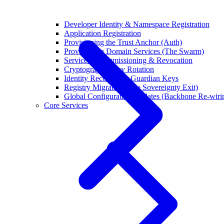
Developer Identity & Namespace Registration
Application Registration
Provisioning the Trust Anchor (Auth)
Provisioning Domain Services (The Swarm)
Service Decommissioning & Revocation
Cryptographic Key Rotation
Identity Recovery & Guardian Keys
Registry Migration (The Sovereignty Exit)
Global Configuration Updates (Backbone Re-wiri
Core Services