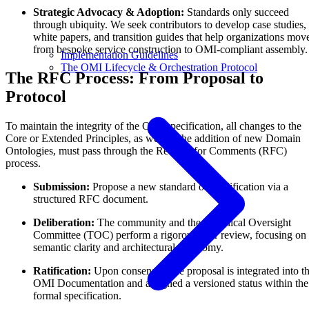
Strategic Advocacy & Adoption:
Standards only succeed
through ubiquity. We seek contributors to develop case studies,
white papers, and transition guides that help organizations mov
from bespoke service construction to OMI-compliant assembly.
Implementation Guidelines
The OMI Lifecycle & Orchestration Protocol
The RFC Process: From Proposal to
Protocol
To maintain the integrity of the OMI specification, all changes to the
Core or Extended Principles, as well as the addition of new Domain
Ontologies, must pass through the Request for Comments (RFC)
process.
Submission:
Propose a new standard or modification via a
structured RFC document.
Deliberation:
The community and the Technical Oversight
Committee (TOC) perform a rigorous peer review, focusing on
semantic clarity and architectural autonomy.
Ratification:
Upon consensus, the proposal is integrated into t
OMI Documentation and assigned a versioned status within the
formal specification.