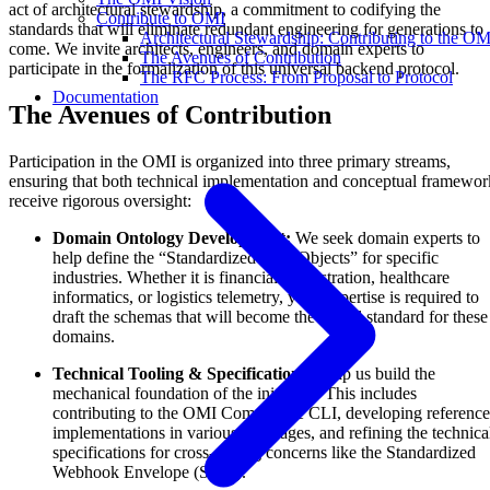
act of architectural stewardship, a commitment to codifying the
Contribute to OMI
standards that will eliminate redundant engineering for generations to
Architectural Stewardship: Contributing to the OM
come. We invite architects, engineers, and domain experts to
The Avenues of Contribution
participate in the formalization of this universal backend protocol.
The RFC Process: From Proposal to Protocol
Documentation
The Avenues of Contribution
Participation in the OMI is organized into three primary streams,
ensuring that both technical implementation and conceptual framewor
receive rigorous oversight:
Domain Ontology Development:
We seek domain experts to
help define the “Standardized Data Objects” for specific
industries. Whether it is financial orchestration, healthcare
informatics, or logistics telemetry, your expertise is required to
draft the schemas that will become the global standard for these
domains.
Technical Tooling & Specifications:
Help us build the
mechanical foundation of the initiative. This includes
contributing to the OMI Compliance CLI, developing reference
implementations in various languages, and refining the technica
specifications for cross-cutting concerns like the Standardized
Webhook Envelope (SWE).