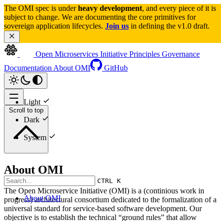
The OMI spec is under 
heavy development
, and every piece of it is 
subject to change. We are documenting the core primitives for 
sovereign application lifecycles. 
Join us
 in defining the v1.0 draft.
Open Microservices Initiative
Principles
Governance
Documentation
About OMI
GitHub
Light
Scroll to top
Dark
System
About OMI
CTRL K
The Open Microservice Initiative (OMI) is a (continious work in
About OMI
progress) architectural consortium dedicated to the formalization of a
universal standard for service-based software development. Our
objective is to establish the technical “ground rules” that allow