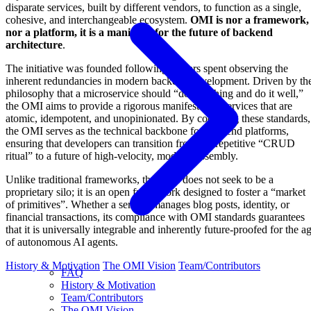
disparate services, built by different vendors, to function as a single,
cohesive, and interchangeable ecosystem.
OMI is nor a framework,
nor a platform, it is a manifesto for the future of backend
architecture
.
The initiative was founded following a years spent observing the
inherent redundancies in modern backend development. Driven by th
philosophy that a microservice should “do one thing and do it well,”
the OMI aims to provide a rigorous manifesto for services that are
atomic, idempotent, and unopinionated. By codifying these standards,
the OMI serves as the technical backbone for backend platforms,
ensuring that developers can transition from the repetitive “CRUD
ritual” to a future of high-velocity, modular assembly.
Unlike traditional frameworks, the OMI does not seek to be a
proprietary silo; it is an open framework designed to foster a “market
of primitives”. Whether a service manages blog posts, identity, or
financial transactions, its compliance with OMI standards guarantees
that it is universally integrable and inherently future-proofed for the a
of autonomous AI agents.
History & Motivation
The OMI Vision
Team/Contributors
FAQ
History & Motivation
Team/Contributors
The OMI Vision